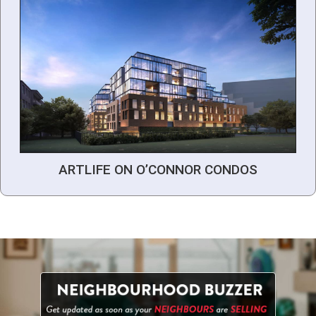
ARTLIFE ON O’CONNOR CONDOS