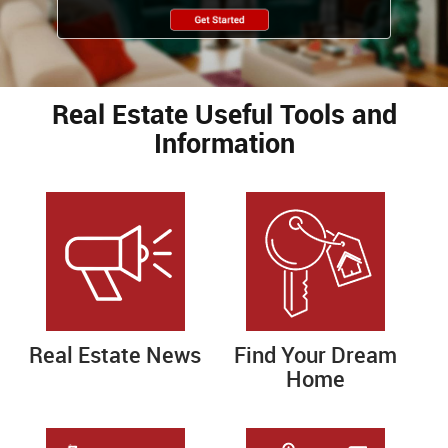
Real Estate Useful Tools and
Information
Real Estate News
Find Your Dream
Home