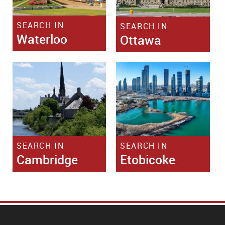
SEARCH IN
SEARCH IN
Waterloo
Ottawa
SEARCH IN
SEARCH IN
Cambridge
Etobicoke