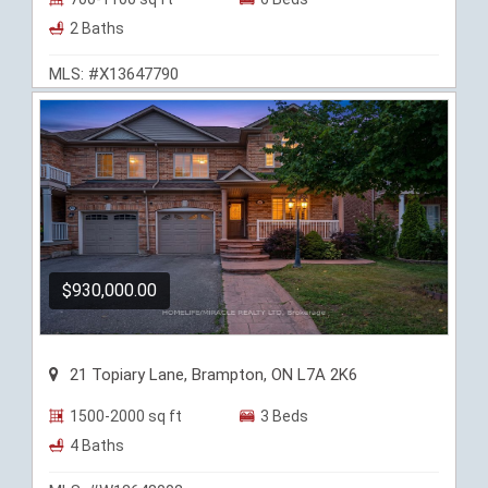
2 Baths
MLS: #X13647790
$930,000.00
21 Topiary Lane, Brampton, ON L7A 2K6
1500-2000 sq ft
3 Beds
4 Baths