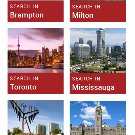
SEARCH IN
SEARCH IN
Brampton
Milton
SEARCH IN
SEARCH IN
Toronto
Mississauga