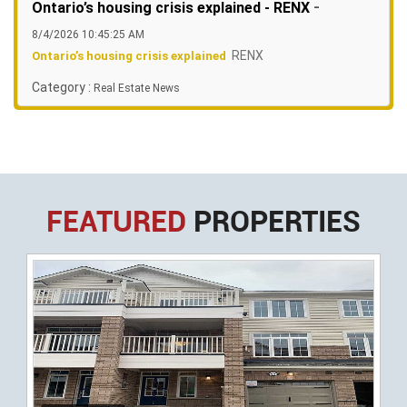
-
Ontario’s housing crisis explained - RENX
8/4/2026 10:45:25 AM
RENX
Ontario’s housing crisis explained
Category :
Real Estate News
FEATURED
PROPERTIES