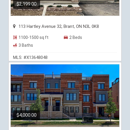
$2,199.00
113 Hartley Avenue 32, Brant, ON N3L 0K8
1100-1500 sq ft
2 Beds
3 Baths
MLS: #X13648048
$4,000.00