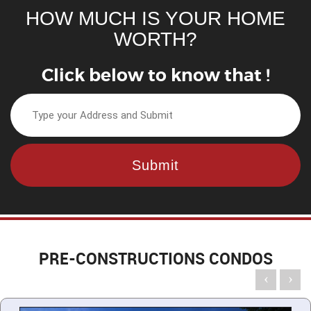
HOW MUCH IS YOUR HOME
WORTH?
Click below to know that !
PRE-CONSTRUCTIONS CONDOS