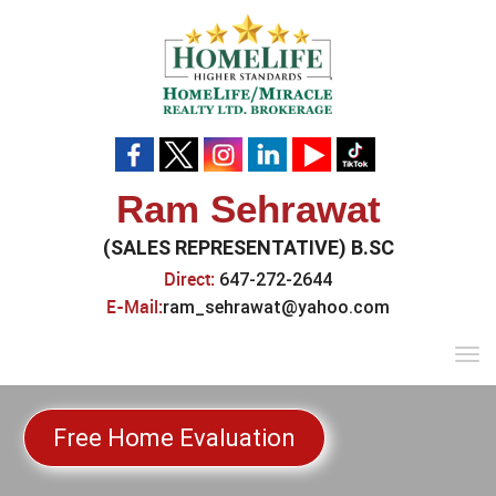
Ram Sehrawat
(SALES REPRESENTATIVE) B.SC
Direct:
647-272-2644
E-Mail:
ram_sehrawat@yahoo.com
Tog
navi
Free Home Evaluation