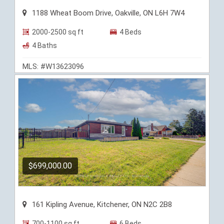
1188 Wheat Boom Drive, Oakville, ON L6H 7W4
2000-2500 sq ft
4 Beds
4 Baths
MLS: #W13623096
$699,000.00
161 Kipling Avenue, Kitchener, ON N2C 2B8
700-1100 sq ft
6 Beds