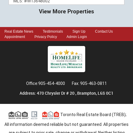
MLS: #W13648002
View More Properties
Real Estate News
Testimonials
Sign Up
Contact Us
Appointment
Privacy Policy
Admin Login
Office:905-454-4000
Fax: 905-463-0811
Address: 470 Chrysler Dr # 20 , Brampton, L6S 0C1
Toronto Real Estate Board (TREB);
All information deemed reliable but not guaranteed. All properties
are subject to prior sale, change or withdrawal. Neither listing