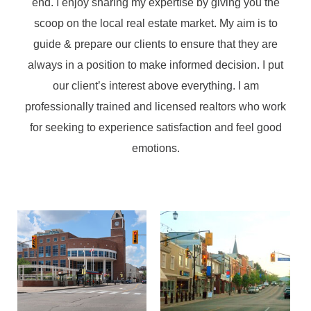
end. I enjoy sharing my expertise by giving you the
scoop on the local real estate market. My aim is to
guide & prepare our clients to ensure that they are
always in a position to make informed decision. I put
our client’s interest above everything. I am
professionally trained and licensed realtors who work
for seeking to experience satisfaction and feel good
emotions.