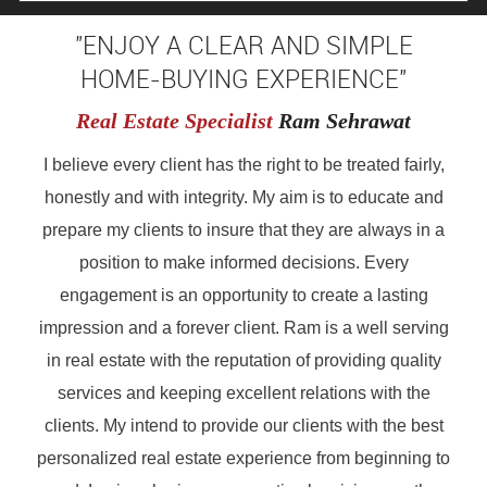
"ENJOY A CLEAR AND SIMPLE
HOME-BUYING EXPERIENCE"
Real Estate Specialist
Ram Sehrawat
I believe every client has the right to be treated fairly,
honestly and with integrity. My aim is to educate and
prepare my clients to insure that they are always in a
position to make informed decisions. Every
engagement is an opportunity to create a lasting
impression and a forever client. Ram is a well serving
in real estate with the reputation of providing quality
services and keeping excellent relations with the
clients. My intend to provide our clients with the best
personalized real estate experience from beginning to