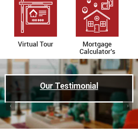
Virtual Tour
Mortgage
Calculator's
Previous
Next
Our Testimonial