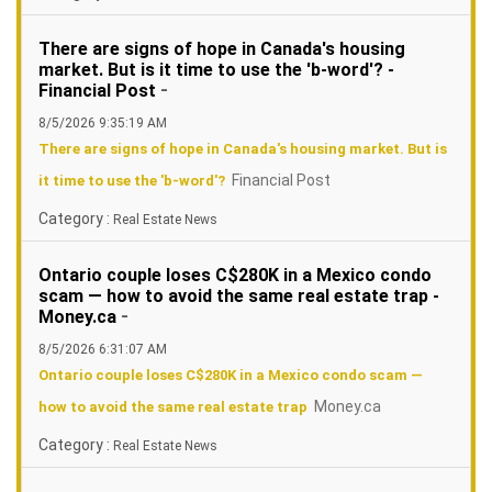
There are signs of hope in Canada's housing
market. But is it time to use the 'b-word'? -
-
Financial Post
8/5/2026 9:35:19 AM
There are signs of hope in Canada's housing market. But is
Financial Post
it time to use the 'b-word'?
Category :
Real Estate News
Ontario couple loses C$280K in a Mexico condo
scam — how to avoid the same real estate trap -
-
Money.ca
8/5/2026 6:31:07 AM
Ontario couple loses C$280K in a Mexico condo scam —
Money.ca
how to avoid the same real estate trap
Category :
Real Estate News