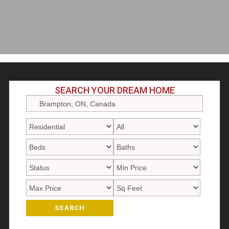
SEARCH YOUR DREAM HOME
SEARCH