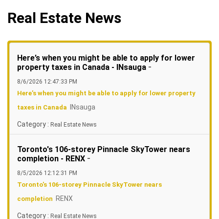
Real Estate News
Here’s when you might be able to apply for lower
-
property taxes in Canada - INsauga
8/6/2026 12:47:33 PM
Here’s when you might be able to apply for lower property
INsauga
taxes in Canada
Category :
Real Estate News
Toronto's 106-storey Pinnacle SkyTower nears
-
completion - RENX
8/5/2026 12:12:31 PM
Toronto's 106-storey Pinnacle SkyTower nears
RENX
completion
Category :
Real Estate News