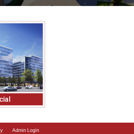
ial
cy
Admin Login