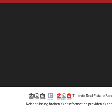
Toronto Real Estate Board
Neither listing broker(s) or information provider(s) s