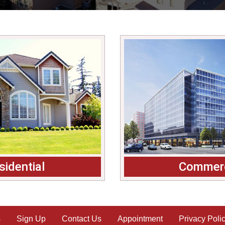
sidential
Commerc
s
Sign Up
Contact Us
Appointment
Privacy Poli