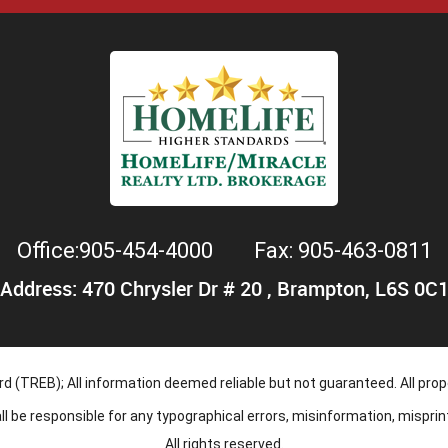
Office:905-454-4000
Fax: 905-463-0811
Address: 470 Chrysler Dr # 20 , Brampton, L6S 0C
 (TREB); All information deemed reliable but not guaranteed. All prope
hall be responsible for any typographical errors, misinformation, mispri
All rights reserved.