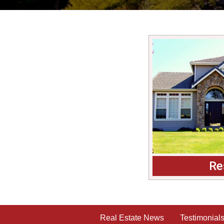
Re
Real Estate News
Testimonial