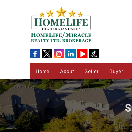
Home
About
Seller
Buyer
S