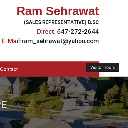
Ram Sehrawat
(SALES REPRESENTATIVE) B.SC
Direct:
647-272-2644
E-Mail:
ram_sehrawat@yahoo.com
Visitor Tools
Contact
PE