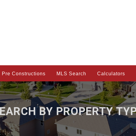
Pre Constructions
MLS Search
Calculators
EARCH BY PROPERTY TY