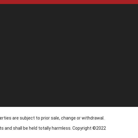
1
rties are subject to prior sale, change or withdrawal.
nts and shall be held totally harmless. Copyright ©2022