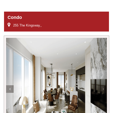
Condo
255 The Kingsway,,
Previous
Next