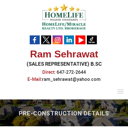
Ram Sehrawat
(SALES REPRESENTATIVE) B.SC
Direct:
647-272-2644
E-Mail:
ram_sehrawat@yahoo.com
Tog
navi
PRE-CONSTRUCTION DETAILS