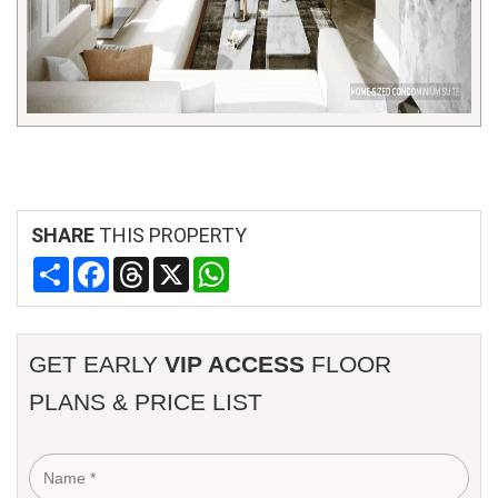
SHARE
THIS PROPERTY
Share
Facebook
Threads
X
WhatsApp
GET EARLY
VIP ACCESS
FLOOR
PLANS & PRICE LIST