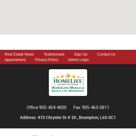
Real Estate News
Testimonials
Sign Up
Contact Us
Appointment
Privacy Policy
Admin Login
Office:905-454-4000
Fax: 905-463-0811
Address: 470 Chrysler Dr # 20 , Brampton, L6S 0C1