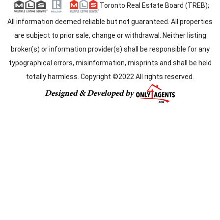
Toronto Real Estate Board (TREB);
All information deemed reliable but not guaranteed. All properties
are subject to prior sale, change or withdrawal. Neither listing
broker(s) or information provider(s) shall be responsible for any
typographical errors, misinformation, misprints and shall be held
totally harmless. Copyright ©2022 All rights reserved.
Designed & Developed by