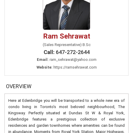
Ram Sehrawat
(Sales Representative) B.Sc
Call:
647-272-2644
Email:
ram_sehrawat@yahoo.com
Website:
https://ramsehrawat.com
OVERVIEW
Here at Edenbridge you will be transported to a whole new era of
condo living in Toronto’s most beloved neighbourhood, The
Kingsway. Perfectly situated at Dundas St W & Royal York,
Edenbridge features a prestigious collection of exclusive
residences and garden townhomes where amenities can be found
in abundance. Moments from Royal York Station, Major Highways,