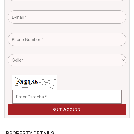
GET ACCESS
PROPERTY DETAILS