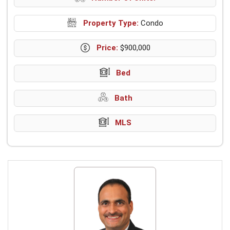
Property Type:
Condo
Price:
$900,000
Bed
Bath
MLS