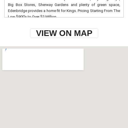
Big Box Stores, Sherway Gardens and plenty of green space,
Edenbridge provides a home fit for Kings. Pricing Starting From The
Low $900’s to Over $2 Million
VIEW ON MAP
w-9 instructions