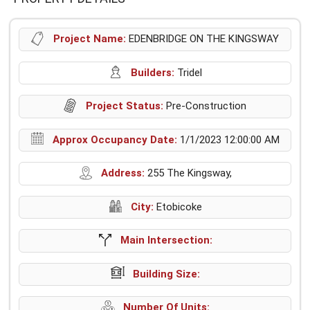
Project Name:
EDENBRIDGE ON THE KINGSWAY
Builders:
Tridel
Project Status:
Pre-Construction
Approx Occupancy Date:
1/1/2023 12:00:00 AM
Address:
255 The Kingsway,
City:
Etobicoke
Main Intersection:
Building Size:
Number Of Units: